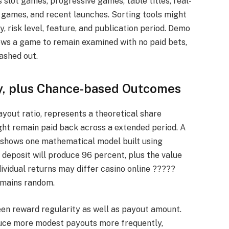
slot games, progressive games, table titles, real-
ck games, and recent launches. Sorting tools might
, risk level, feature, and publication period. Demo
ows a game to remain examined with no paid bets,
ashed out.
ty, plus Chance-based Outcomes
yout ratio, represents a theoretical share
ght remain paid back across a extended period. A
 shows one mathematical model built using
 deposit will produce 96 percent, plus the value
ividual returns may differ casino online ?????
emains random.
een reward regularity as well as payout amount.
duce more modest payouts more frequently,