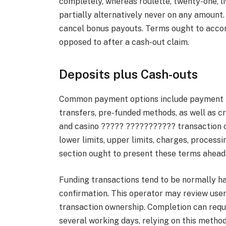
completely, whereas roulette, twenty-one, li
partially alternatively never on any amount
cancel bonus payouts. Terms ought to accor
opposed to after a cash-out claim.
Deposits plus Cash-outs
Common payment options include payment in
transfers, pre-funded methods, as well as c
and casino ????? ??????????? transaction o
lower limits, upper limits, charges, processi
section ought to present these terms ahead 
Funding transactions tend to be normally ha
confirmation. This operator may review user 
transaction ownership. Completion can requi
several working days, relying on this method