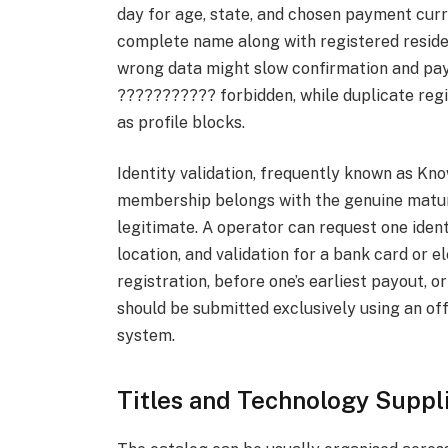
day for age, state, and chosen payment curr
complete name along with registered reside
wrong data might slow confirmation and pay
??????????? forbidden, while duplicate regi
as profile blocks.
Identity validation, frequently known as K
membership belongs with the genuine matur
legitimate. A operator can request one iden
location, and validation for a bank card or 
registration, before one’s earliest payout, o
should be submitted exclusively using an of
system.
Titles and Technology Suppl