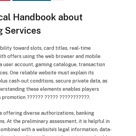
ical Handbook about
g Services
ity toward slots, card titles, real-time
ith offers using the web browser and mobile
 a user account, gaming catalogue, transaction
ices. One reliable website must explain its
lus cash-out conditions, secure private data, as
nderstanding these elements enables players
on promotion ?????? ????? ???????????.
 offering diverse authorizations, banking
ms. At the preliminary assessment, it is helpful in
ombined with a website’s legal information, data-