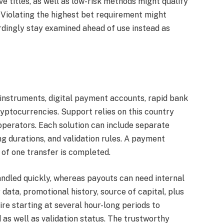
ve titles, as well as low-risk methods might qualify
. Violating the highest bet requirement might
dingly stay examined ahead of use instead as
struments, digital payment accounts, rapid bank
ryptocurrencies. Support relies on this country
perators. Each solution can include separate
ng durations, and validation rules. A payment
of one transfer is completed.
ndled quickly, whereas payouts can need internal
data, promotional history, source of capital, plus
re starting at several hour-long periods to
 as well as validation status. The trustworthy