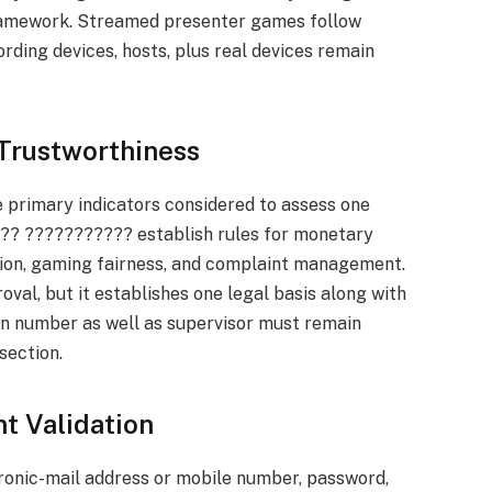
ramework. Streamed presenter games follow
rding devices, hosts, plus real devices remain
 Trustworthiness
e primary indicators considered to assess one
???? ??????????? establish rules for monetary
tion, gaming fairness, and complaint management.
val, but it establishes one legal basis along with
on number as well as supervisor must remain
section.
t Validation
tronic-mail address or mobile number, password,