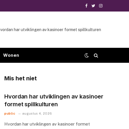
Facebook
Twitter
Instagram
vordan har utviklingen av kasinoer formet spillkulturen
Wonen
Mis het niet
Hvordan har utviklingen av kasinoer
formet spillkulturen
public
augustus 4, 2026
Hvordan har utviklingen av kasinoer formet