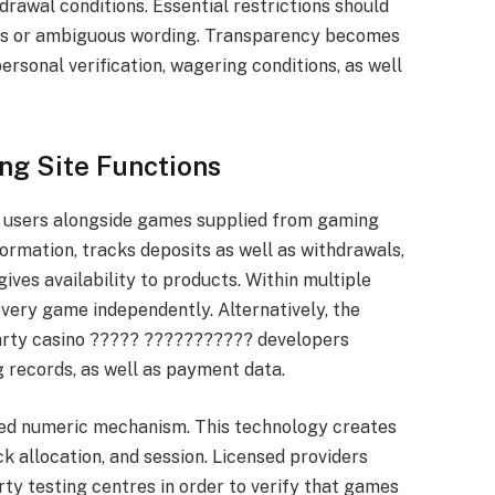
drawal conditions. Essential restrictions should
ts or ambiguous wording. Transparency becomes
rsonal verification, wagering conditions, as well
ng Site Functions
r users alongside games supplied from gaming
ormation, tracks deposits as well as withdrawals,
ives availability to products. Within multiple
 every game independently. Alternatively, the
arty casino ????? ??????????? developers
records, as well as payment data.
ed numeric mechanism. This technology creates
k allocation, and session. Licensed providers
rty testing centres in order to verify that games