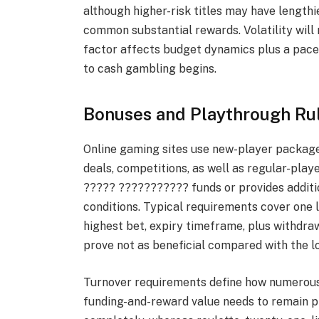
although higher-risk titles may have length
common substantial rewards. Volatility will
factor affects budget dynamics plus a pace
to cash gambling begins.
Bonuses and Playthrough Ru
Online gaming sites use new-player package
deals, competitions, as well as regular-pla
????? ??????????? funds or provides additio
conditions. Typical requirements cover one lo
highest bet, expiry timeframe, plus withdraw
prove not as beneficial compared with the lo
Turnover requirements define how numerous
funding-and-reward value needs to remain pl