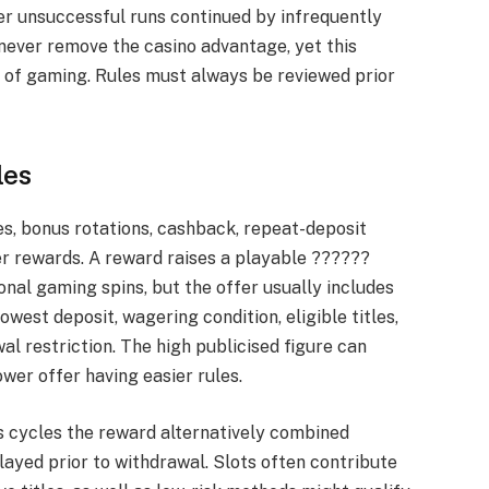
ier unsuccessful runs continued by infrequently
 never remove the casino advantage, yet this
 of gaming. Rules must always be reviewed prior
les
s, bonus rotations, cashback, repeat-deposit
yer rewards. A reward raises a playable ??????
nal gaming spins, but the offer usually includes
west deposit, wagering condition, eligible titles,
al restriction. The high publicised figure can
wer offer having easier rules.
 cycles the reward alternatively combined
ayed prior to withdrawal. Slots often contribute