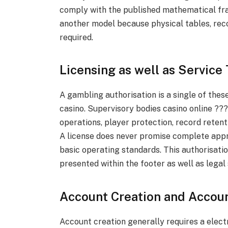
comply with the published mathematical f
another model because physical tables, reco
required.
Licensing as well as Service
A gambling authorisation is a single of thes
casino. Supervisory bodies casino online ?
operations, player protection, record reten
A license does never promise complete appro
basic operating standards. This authorisati
presented within the footer as well as legal 
Account Creation and Accoun
Account creation generally requires a elec