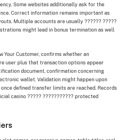
ency. Some websites additionally ask for the
nce. Correct information remains important as
outs. Multiple accounts are usually ?????? ?????
strations might lead in bonus termination as well
now Your Customer, confirms whether an
e user plus that transaction options appear
tification document, confirmation concerning
electronic wallet. Validation might happen upon
r once defined transfer limits are reached. Records
ficial casino ????? ??????????? protected
iers