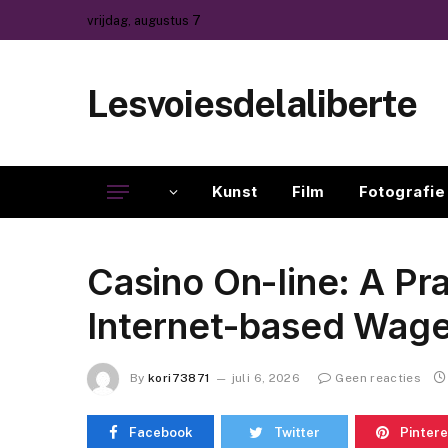
vrijdag, augustus 7
Lesvoiesdelaliberte
Kunst
Film
Fotografie
Casino On-line: A Pr
Internet-based Wage
By
kori73871
juli 6, 2026
Geen reacties
Facebook
Twitter
Pintere