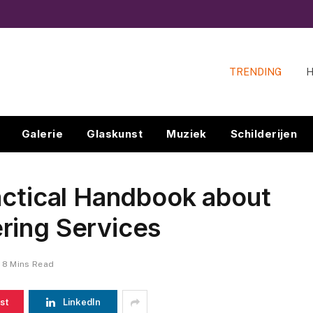
TRENDING
H
Galerie
Glaskunst
Muziek
Schilderijen
actical Handbook about
ring Services
8 Mins Read
st
LinkedIn