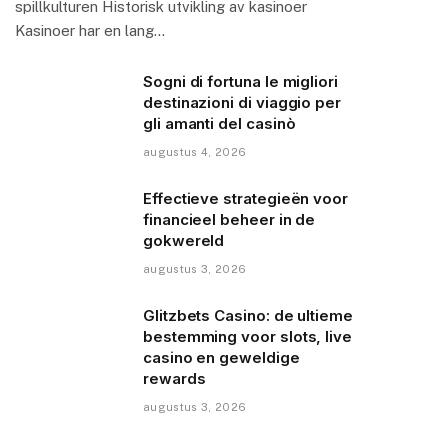
spillkulturen Historisk utvikling av kasinoer
Kasinoer har en lang…
Sogni di fortuna le migliori
destinazioni di viaggio per
gli amanti del casinò
augustus 4, 2026
Effectieve strategieën voor
financieel beheer in de
gokwereld
augustus 3, 2026
Glitzbets Casino: de ultieme
bestemming voor slots, live
casino en geweldige
rewards
augustus 3, 2026