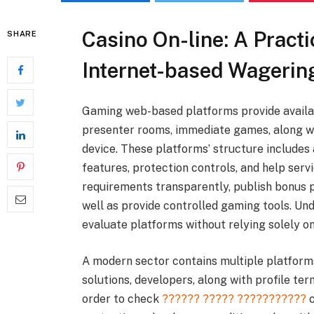
Casino On-line: A Pract
SHARE
Internet-based Wagerin
Gaming web-based platforms provide availabil
presenter rooms, immediate games, along w
device. These platforms’ structure includes
features, protection controls, and help serv
requirements transparently, publish bonus p
well as provide controlled gaming tools. U
evaluate platforms without relying solely 
A modern sector contains multiple platforms
solutions, developers, along with profile ter
order to check
?????? ????? ???????????
c