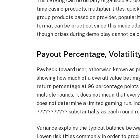
The catalog can be usually organised across 
time casino products, multiplier titles, qui
group products based on provider, popularity
format can be practical since this mode all
though prizes during demo play cannot be c
Payout Percentage, Volatili
Payback toward user, otherwise known as pa
showing how much of a overall value bet mi
return percentage at 96 percentage points
multiple rounds. It does not mean that every
does not determine a limited gaming run. Ind
??????????? substantially as each round r
Variance explains the typical balance betw
Lower-risk titles commonly in order to pro