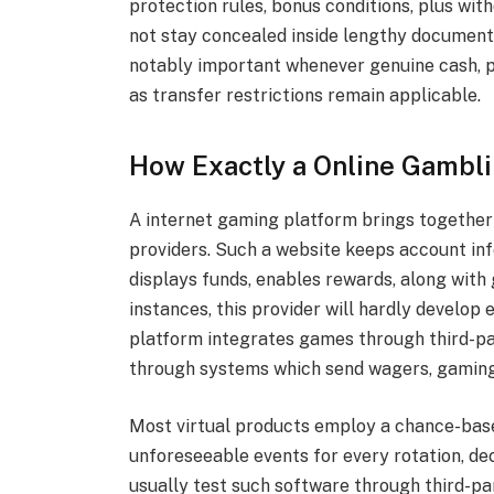
protection rules, bonus conditions, plus with
not stay concealed inside lengthy documen
notably important whenever genuine cash, pe
as transfer restrictions remain applicable.
How Exactly a Online Gambli
A internet gaming platform brings togethe
providers. Such a website keeps account inf
displays funds, enables rewards, along with g
instances, this provider will hardly develop
platform integrates games through third-p
through systems which send wagers, gaming 
Most virtual products employ a chance-bas
unforeseeable events for every rotation, dec
usually test such software through third-pa