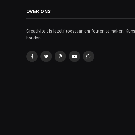
OVER ONS
Creativiteit is jezelf toestaan om fouten te maken. Kun
houden.
Facebook
Twitter
Pinterest
YouTube
WhatsApp