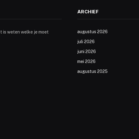
ARCHIEF
augustus 2026
st is weten welke je moet
juli 2026
juni 2026
mei 2026
augustus 2025