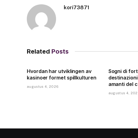
kori73871
Related
Posts
Hvordan har utviklingen av
Sogni di fort
kasinoer formet spillkulturen
destinazioni 
amanti del 
augustus 4, 2026
augustus 4, 20