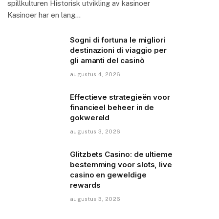
spillkulturen Historisk utvikling av kasinoer
Kasinoer har en lang…
Sogni di fortuna le migliori
destinazioni di viaggio per
gli amanti del casinò
augustus 4, 2026
Effectieve strategieën voor
financieel beheer in de
gokwereld
augustus 3, 2026
Glitzbets Casino: de ultieme
bestemming voor slots, live
casino en geweldige
rewards
augustus 3, 2026