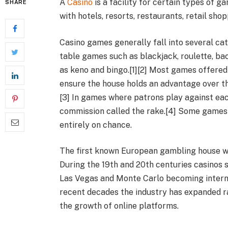
A
Casino
is a facility for certain types of g
SHARE
with hotels, resorts, restaurants, retail shop
Casino games generally fall into several ca
table games such as blackjack, roulette, b
as keno and bingo.[1][2] Most games offere
ensure the house holds an advantage over t
[3] In games where patrons play against eac
commission called the rake.[4] Some games i
entirely on chance.
The first known European gambling house was
During the 19th and 20th centuries casinos 
Las Vegas and Monte Carlo becoming interna
recent decades the industry has expanded ra
the growth of online platforms.