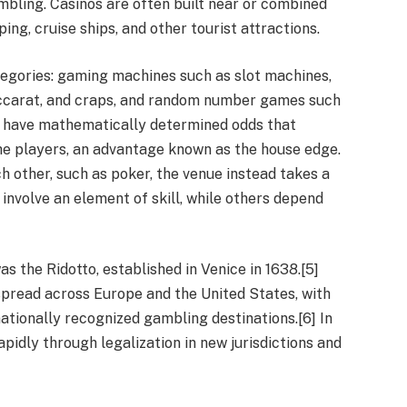
ambling. Casinos are often built near or combined
ping, cruise ships, and other tourist attractions.
tegories: gaming machines such as slot machines,
accarat, and craps, and random number games such
d have mathematically determined odds that
he players, an advantage known as the house edge.
h other, such as poker, the venue instead takes a
nvolve an element of skill, while others depend
 the Ridotto, established in Venice in 1638.[5]
spread across Europe and the United States, with
tionally recognized gambling destinations.[6] In
pidly through legalization in new jurisdictions and