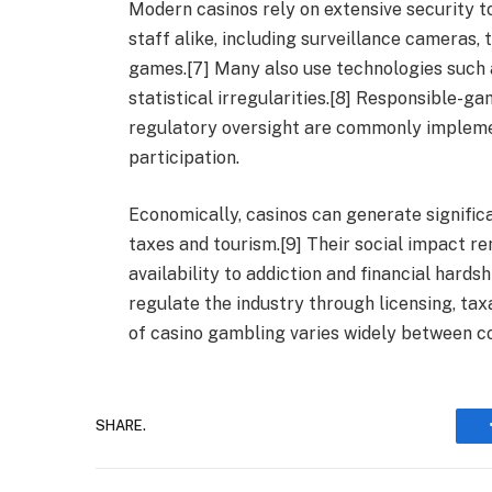
Modern casinos rely on extensive security t
staff alike, including surveillance cameras,
games.[7] Many also use technologies such 
statistical irregularities.[8] Responsible-
regulatory oversight are commonly impleme
participation.
Economically, casinos can generate signif
taxes and tourism.[9] Their social impact r
availability to addiction and financial hards
regulate the industry through licensing, taxa
of casino gambling varies widely between cou
SHARE.