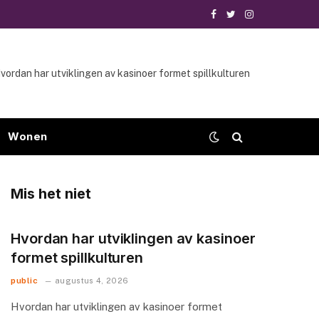
Facebook
Twitter
Instagram
vordan har utviklingen av kasinoer formet spillkulturen
Wonen
Mis het niet
Hvordan har utviklingen av kasinoer
formet spillkulturen
public
augustus 4, 2026
Hvordan har utviklingen av kasinoer formet