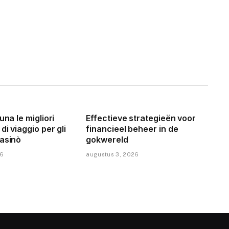
una le migliori
Effectieve strategieën voor
di viaggio per gli
financieel beheer in de
casinò
gokwereld
26
augustus 3, 2026