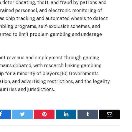
o deter cheating, theft, and fraud by patrons and
 trained personnel, and electronic monitoring of
as chip tracking and automated wheels to detect
gambling programs, self-exclusion schemes, and
nted to limit problem gambling and underage
icant revenue and employment through gaming
emains debated, with research linking gambling
hip for a minority of players.[10] Governments
tion, and advertising restrictions, and the legality
ntries and jurisdictions.
Facebook
Twitter
Pinterest
LinkedIn
Tumblr
Email