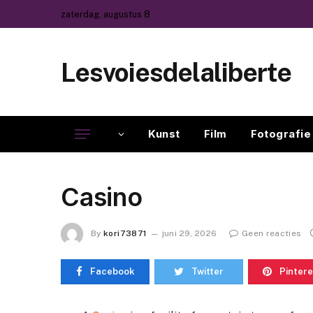
zaterdag, augustus 8
Lesvoiesdelaliberte
Kunst
Film
Fotografie
Casino
By
kori73871
juni 29, 2026
Geen reacties
Facebook
Twitter
Pintere