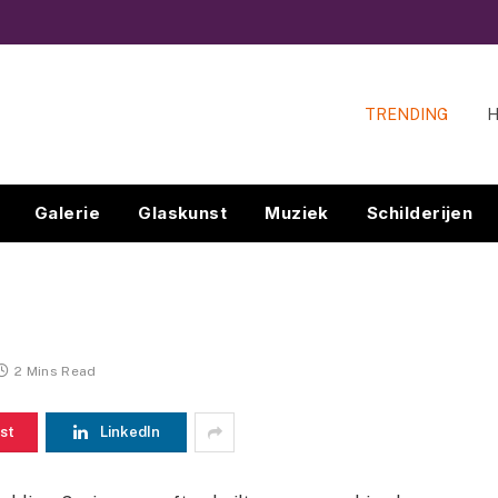
TRENDING
H
Galerie
Glaskunst
Muziek
Schilderijen
2 Mins Read
st
LinkedIn