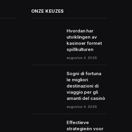
ONZE KEUZES
Hvordan har
utviklingen av
kasinoer formet
spillkulturen
augustus 4, 2026
Sogni di fortuna
le migliori
destinazioni di
viaggio per gli
amanti del casinò
augustus 4, 2026
Effectieve
strategieën voor