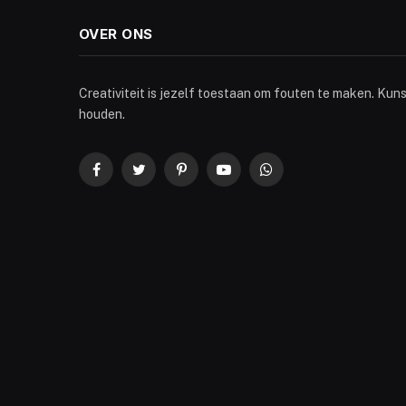
OVER ONS
Creativiteit is jezelf toestaan om fouten te maken. Kun
houden.
Facebook
Twitter
Pinterest
YouTube
WhatsApp