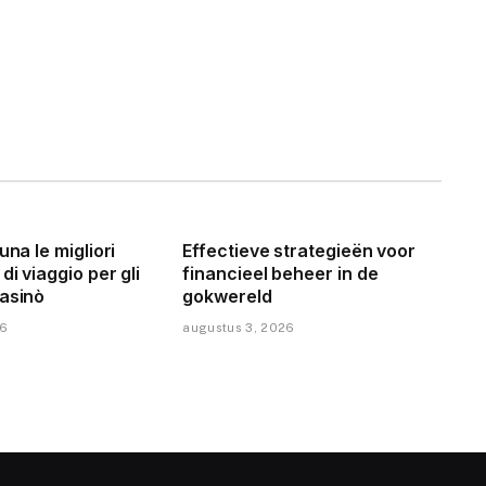
una le migliori
Effectieve strategieën voor
di viaggio per gli
financieel beheer in de
casinò
gokwereld
26
augustus 3, 2026