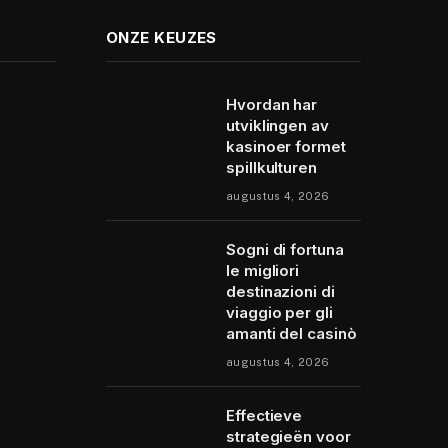
ONZE KEUZES
Hvordan har
utviklingen av
kasinoer formet
spillkulturen
augustus 4, 2026
Sogni di fortuna
le migliori
destinazioni di
viaggio per gli
amanti del casinò
augustus 4, 2026
Effectieve
strategieën voor