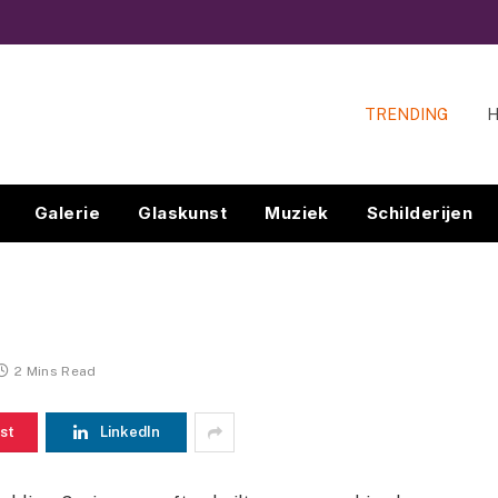
TRENDING
H
Galerie
Glaskunst
Muziek
Schilderijen
2 Mins Read
st
LinkedIn