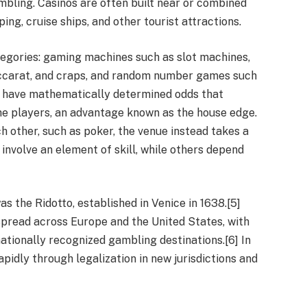
ambling. Casinos are often built near or combined
ping, cruise ships, and other tourist attractions.
tegories: gaming machines such as slot machines,
accarat, and craps, and random number games such
d have mathematically determined odds that
he players, an advantage known as the house edge.
h other, such as poker, the venue instead takes a
nvolve an element of skill, while others depend
 the Ridotto, established in Venice in 1638.[5]
spread across Europe and the United States, with
tionally recognized gambling destinations.[6] In
pidly through legalization in new jurisdictions and