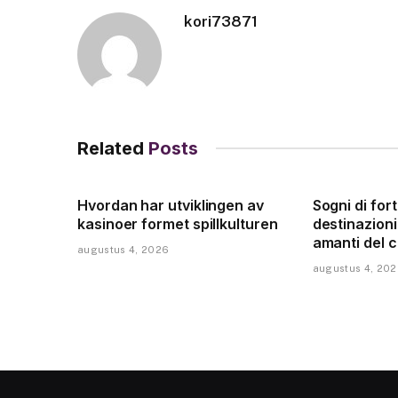
kori73871
Related
Posts
Hvordan har utviklingen av
Sogni di fort
kasinoer formet spillkulturen
destinazioni 
amanti del 
augustus 4, 2026
augustus 4, 20