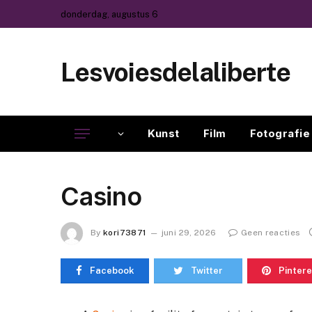
donderdag, augustus 6
Lesvoiesdelaliberte
Kunst
Film
Fotografie
Casino
By
kori73871
juni 29, 2026
Geen reacties
Facebook
Twitter
Pintere