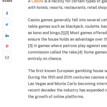
A
Casino
is a facility for certain types of g
SHARE
with hotels, resorts, restaurants, retail shop
Casino games generally fall into several ca
table games such as blackjack, roulette, b
as keno and bingo.[1][2] Most games offere
ensure the house holds an advantage over t
[3] In games where patrons play against eac
commission called the rake.[4] Some games i
entirely on chance.
The first known European gambling house was
During the 19th and 20th centuries casinos 
Las Vegas and Monte Carlo becoming interna
recent decades the industry has expanded ra
the growth of online platforms.