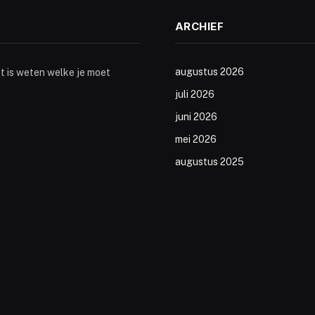
ARCHIEF
augustus 2026
st is weten welke je moet
juli 2026
juni 2026
mei 2026
augustus 2025