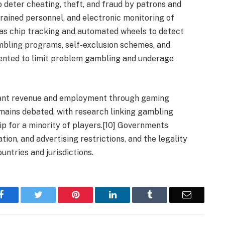
o deter cheating, theft, and fraud by patrons and
 trained personnel, and electronic monitoring of
as chip tracking and automated wheels to detect
gambling programs, self-exclusion schemes, and
nted to limit problem gambling and underage
icant revenue and employment through gaming
emains debated, with research linking gambling
hip for a minority of players.[10] Governments
tion, and advertising restrictions, and the legality
ntries and jurisdictions.
Facebook
Twitter
Pinterest
LinkedIn
Tumblr
Email