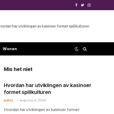
Facebook
Twitter
Instagram
vordan har utviklingen av kasinoer formet spillkulturen
Wonen
Mis het niet
Hvordan har utviklingen av kasinoer
formet spillkulturen
public
augustus 4, 2026
Hvordan har utviklingen av kasinoer formet