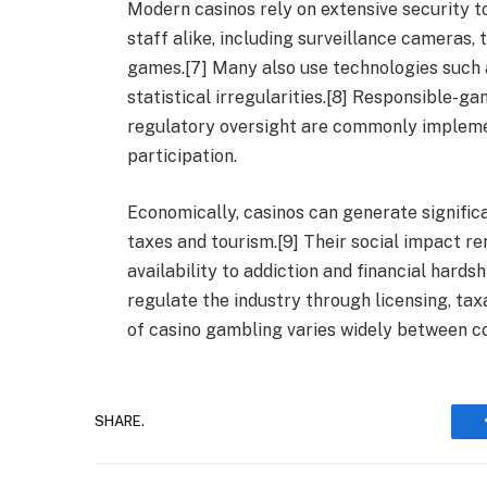
Modern casinos rely on extensive security t
staff alike, including surveillance cameras,
games.[7] Many also use technologies such 
statistical irregularities.[8] Responsible-
regulatory oversight are commonly impleme
participation.
Economically, casinos can generate signif
taxes and tourism.[9] Their social impact r
availability to addiction and financial hards
regulate the industry through licensing, taxa
of casino gambling varies widely between cou
SHARE.