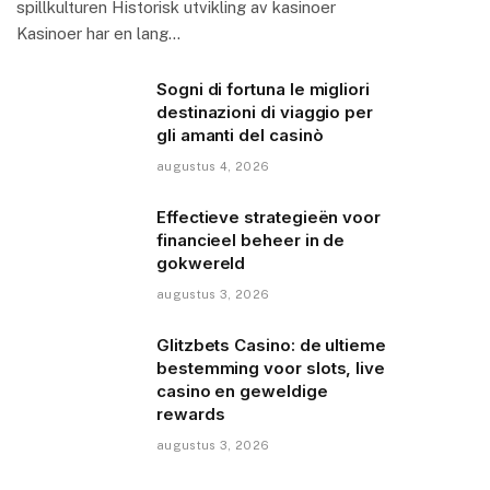
spillkulturen Historisk utvikling av kasinoer
Kasinoer har en lang…
Sogni di fortuna le migliori
destinazioni di viaggio per
gli amanti del casinò
augustus 4, 2026
Effectieve strategieën voor
financieel beheer in de
gokwereld
augustus 3, 2026
Glitzbets Casino: de ultieme
bestemming voor slots, live
casino en geweldige
rewards
augustus 3, 2026