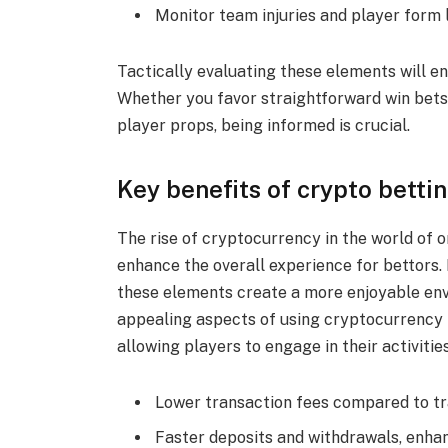
Monitor team injuries and player form
Tactically evaluating these elements will e
Whether you favor straightforward win bets 
player props, being informed is crucial.
Key benefits of crypto betti
The rise of cryptocurrency in the world of 
enhance the overall experience for bettors.
these elements create a more enjoyable env
appealing aspects of using cryptocurrency fo
allowing players to engage in their activities
Lower transaction fees compared to t
Faster deposits and withdrawals, enha