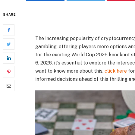
SHARE
The increasing popularity of cryptocurrenc
gambling, offering players more options and 
for the exciting World Cup 2026 knockout 
6, 2026, it’s essential to explore the interse
want to know more about this,
click here
for
informed decisions ahead of this thrilling en