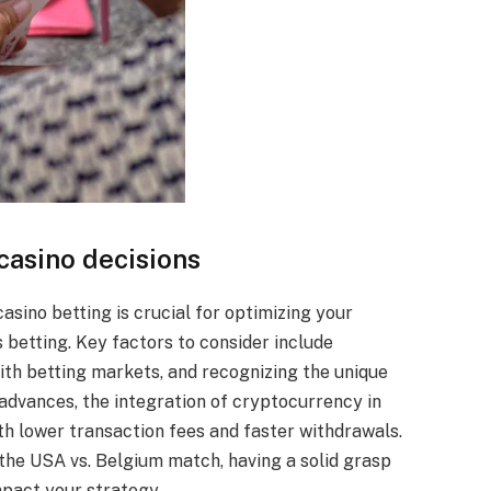
casino decisions
sino betting is crucial for optimizing your
s betting. Key factors to consider include
with betting markets, and recognizing the unique
advances, the integration of cryptocurrency in
th lower transaction fees and faster withdrawals.
the USA vs. Belgium match, having a solid grasp
mpact your strategy.