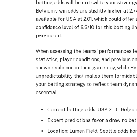
betting odds will be critical to your strateg
Belgium’s win odds are slightly higher at 2.7
available for USA at 2.01, which could offer 
confidence level of 8.3/10 for this betting li
paramount.
When assessing the teams’ performances lea
statistics, player conditions, and previous 
shown resilience in their gameplay, while Be
unpredictability that makes them formidabl
your betting strategy to reflect team dynami
essential.
Current betting odds: USA 2.56, Belgiu
Expert predictions favor a draw no bet
Location: Lumen Field, Seattle adds ho