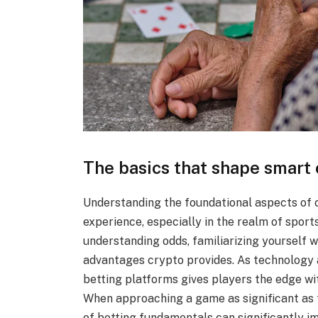
The basics that shape smart 
Understanding the foundational aspects of ca
experience, especially in the realm of sport
understanding odds, familiarizing yourself 
advantages crypto provides. As technology 
betting platforms gives players the edge wi
When approaching a game as significant as 
of betting fundamentals can significantly i