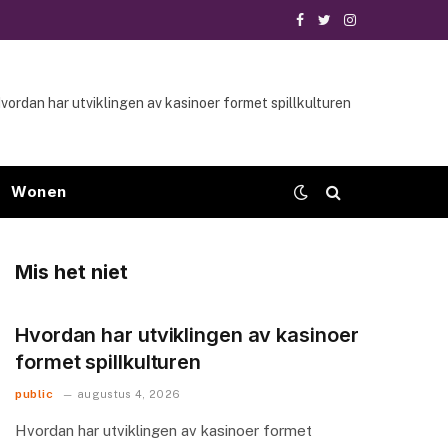
Facebook
Twitter
Instagram
vordan har utviklingen av kasinoer formet spillkulturen
Wonen
Mis het niet
Hvordan har utviklingen av kasinoer
formet spillkulturen
public
augustus 4, 2026
Hvordan har utviklingen av kasinoer formet