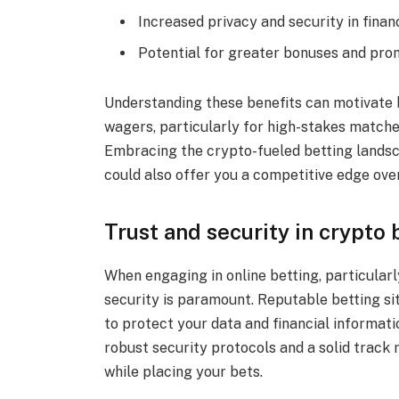
Increased privacy and security in finan
Potential for greater bonuses and pro
Understanding these benefits can motivate b
wagers, particularly for high-stakes matche
Embracing the crypto-fueled betting landsc
could also offer you a competitive edge ove
Trust and security in crypto 
When engaging in online betting, particularl
security is paramount. Reputable betting s
to protect your data and financial informat
robust security protocols and a solid track 
while placing your bets.