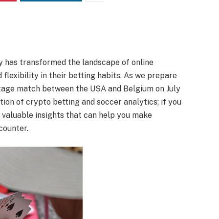
y has transformed the landscape of online
flexibility in their betting habits. As we prepare
stage match between the USA and Belgium on July
ction of crypto betting and soccer analytics; if you
 valuable insights that can help you make
counter.