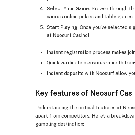
Select Your Game:
Browse through the 
various online pokies and table games.
Start Playing:
Once you’ve selected a 
at Neosurf Casino!
Instant registration process makes join
Quick verification ensures smooth tran
Instant deposits with Neosurf allow yo
Key features of Neosurf Casi
Understanding the critical features of Neos
apart from competitors. Here’s a breakdown
gambling destination: