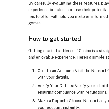
By carefully evaluating these features, pla
experience but also increase their potentia
has to offer will help you make an informed
games.
How to get started
Getting started at Neosurf Casino is a strai
and enjoyable experience. Here’s a simple s
Create an Account:
Visit the Neosurf C
with your details.
Verify Your Details:
Verify your identi
ensuring compliance with regulations.
Make a Deposit:
Choose Neosurf as you
your account instantly.