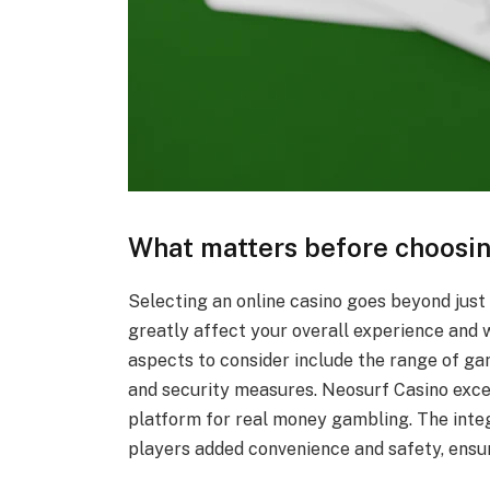
What matters before choosin
Selecting an online casino goes beyond just 
greatly affect your overall experience and w
aspects to consider include the range of g
and security measures. Neosurf Casino exce
platform for real money gambling. The integ
players added convenience and safety, ensur