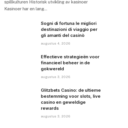
spillkulturen Historisk utvikling av kasinoer
Kasinoer har en lang…
Sogni di fortuna le migliori
destinazioni di viaggio per
gli amanti del casinò
augustus 4, 2026
Effectieve strategieën voor
financieel beheer in de
gokwereld
augustus 3, 2026
Glitzbets Casino: de ultieme
bestemming voor slots, live
casino en geweldige
rewards
augustus 3, 2026