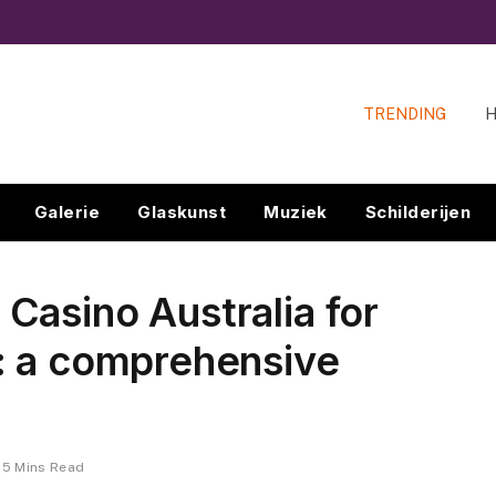
TRENDING
H
Galerie
Glaskunst
Muziek
Schilderijen
asino Australia for
: a comprehensive
5 Mins Read