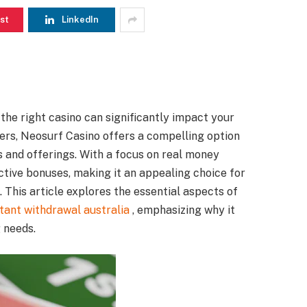
st
LinkedIn
the right casino can significantly impact your
ers, Neosurf Casino offers a compelling option
s and offerings. With a focus on real money
active bonuses, making it an appealing choice for
This article explores the essential aspects of
stant withdrawal australia
, emphasizing why it
g needs.