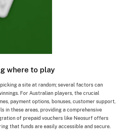
g where to play
picking a site at random; several factors can
innings. For Australian players, the crucial
ames, payment options, bonuses, customer support,
ls in these areas, providing a comprehensive
ration of prepaid vouchers like Neosurf offers
ing that funds are easily accessible and secure.