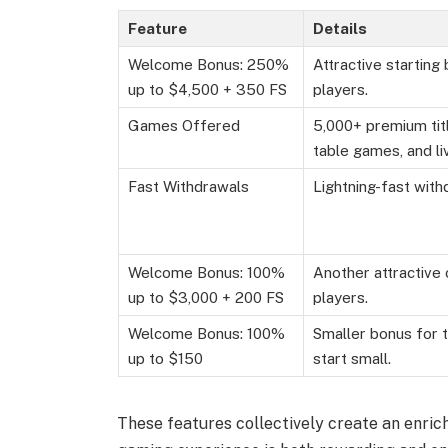
Feature
Details
Welcome Bonus: 250%
Attractive starting
up to $4,500 + 350 FS
players.
Games Offered
5,000+ premium titl
table games, and li
Fast Withdrawals
Lightning-fast with
Welcome Bonus: 100%
Another attractive 
up to $3,000 + 200 FS
players.
Welcome Bonus: 100%
Smaller bonus for 
up to $150
start small.
These features collectively create an enrich