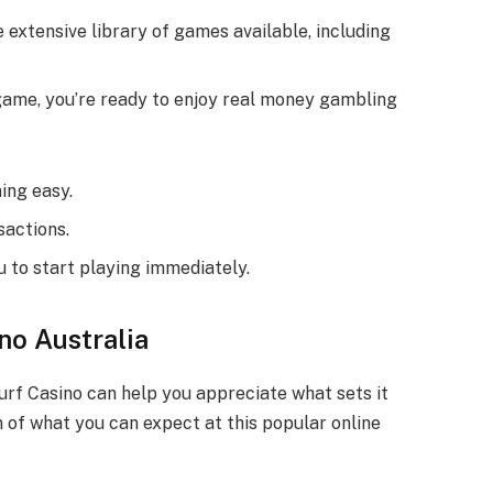
extensive library of games available, including
game, you’re ready to enjoy real money gambling
ing easy.
sactions.
u to start playing immediately.
no Australia
urf Casino can help you appreciate what sets it
 of what you can expect at this popular online