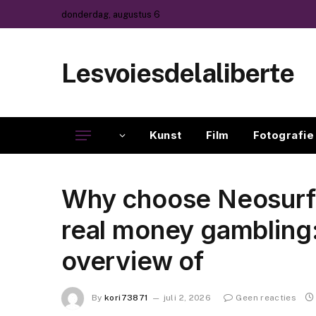
donderdag, augustus 6
Lesvoiesdelaliberte
Kunst
Film
Fotografie
Why choose Neosurf C
real money gambling
overview of
By
kori73871
juli 2, 2026
Geen reacties