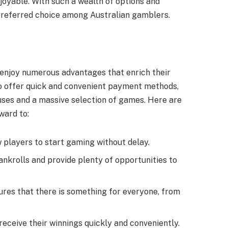
oyable. With such a wealth of options and
 preferred choice among Australian gamblers.
 enjoy numerous advantages that enrich their
o offer quick and convenient payment methods,
nuses and a massive selection of games. Here are
ward to:
 players to start gaming without delay.
krolls and provide plenty of opportunities to
ures that there is something for everyone, from
eceive their winnings quickly and conveniently.