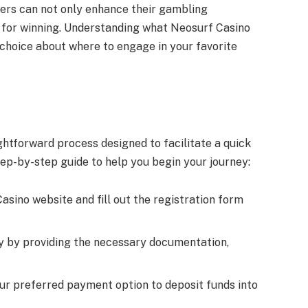
yers can not only enhance their gambling
l for winning. Understanding what Neosurf Casino
 choice about where to engage in your favorite
ghtforward process designed to facilitate a quick
tep-by-step guide to help you begin your journey:
asino website and fill out the registration form
ty by providing the necessary documentation,
r preferred payment option to deposit funds into