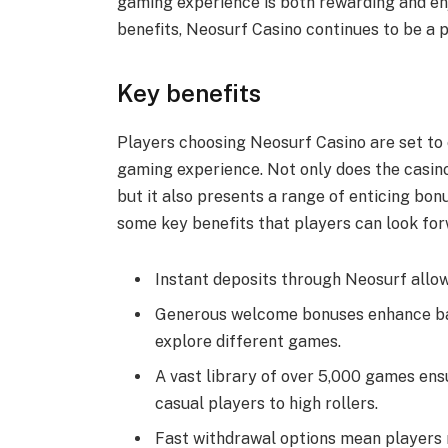
gaming experience is both rewarding and enj
benefits, Neosurf Casino continues to be a
Key benefits
Players choosing Neosurf Casino are set to
gaming experience. Not only does the casin
but it also presents a range of enticing bo
some key benefits that players can look for
Instant deposits through Neosurf allow
Generous welcome bonuses enhance ban
explore different games.
A vast library of over 5,000 games ens
casual players to high rollers.
Fast withdrawal options mean players r