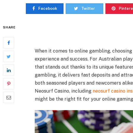
Facebook
Twitter
Pintere
SHARE
When it comes to online gambling, choosing 
experience and success. For Australian play
that stands out thanks to its unique feature
gambling, it delivers fast deposits and attr
both seasoned players and newcomers alike. 
Neosurf Casino, including
neosurf casino in
might be the right fit for your online gamin