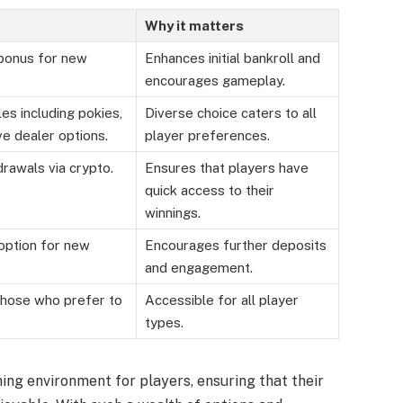
Why it matters
 bonus for new
Enhances initial bankroll and
encourages gameplay.
es including pokies,
Diverse choice caters to all
ve dealer options.
player preferences.
drawals via crypto.
Ensures that players have
quick access to their
winnings.
option for new
Encourages further deposits
and engagement.
those who prefer to
Accessible for all player
types.
ing environment for players, ensuring that their