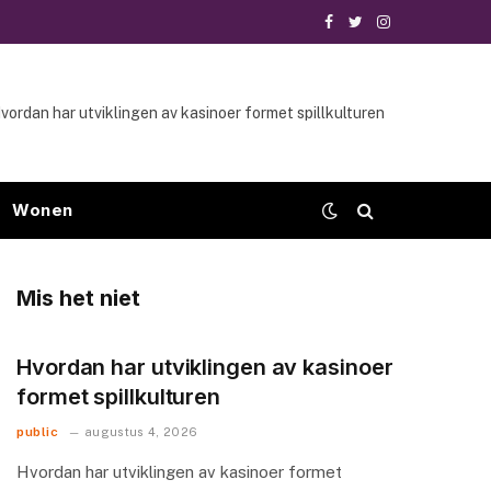
Facebook
Twitter
Instagram
vordan har utviklingen av kasinoer formet spillkulturen
Wonen
Mis het niet
Hvordan har utviklingen av kasinoer
formet spillkulturen
public
augustus 4, 2026
Hvordan har utviklingen av kasinoer formet